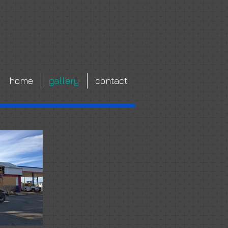
home
gallery
contact